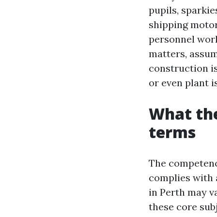
pupils, sparki
shipping motor
personnel work
matters, assume
construction is
or even plant i
What the
terms
The competency
complies with 
in Perth may va
these core subj