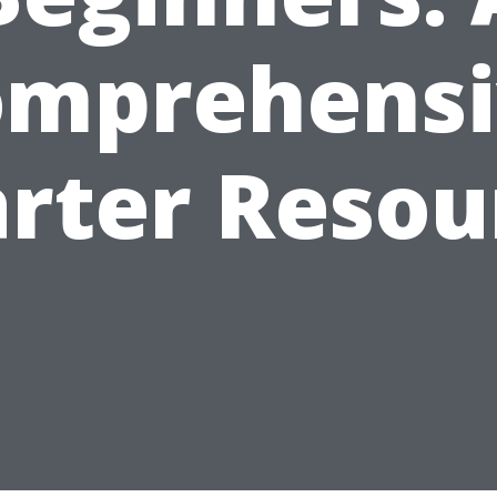
omprehensi
arter Resou