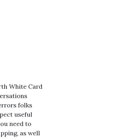
erth White Card
versations
errors folks
pect useful
you need to
ipping, as well