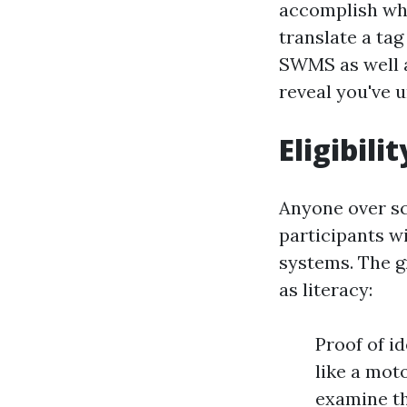
accomplish when
translate a tag
SWMS as well a
reveal you've 
Eligibil
Anyone over s
participants w
systems. The gr
as literacy:
Proof of i
like a mot
examine th