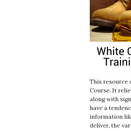
This resource 
Course. It reli
along with sign
have a tendenc
information li
deliver, the va