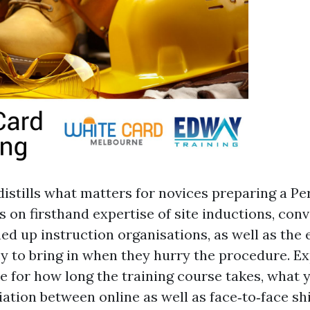
distills what matters for novices preparing a P
es on firsthand expertise of site inductions, con
ed up instruction organisations, as well as the 
y to bring in when they hurry the procedure. Ex
ke for how long the training course takes, what 
riation between online as well as face‑to‑face sh