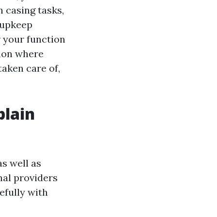
 casing tasks,
 upkeep
 your function
tion where
taken care of,
plain
s well as
nal providers
efully with