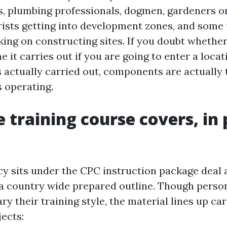
es, plumbing professionals, dogmen, gardeners on
ists getting into development zones, and some
ing on constructing sites. If you doubt whether
 it carries out if you are going to enter a loca
 actually carried out, components are actually 
s operating.
 training course covers, in 
 sits under the CPC instruction package deal a
a country wide prepared outline. Though perso
ry their training style, the material lines up car
ects: