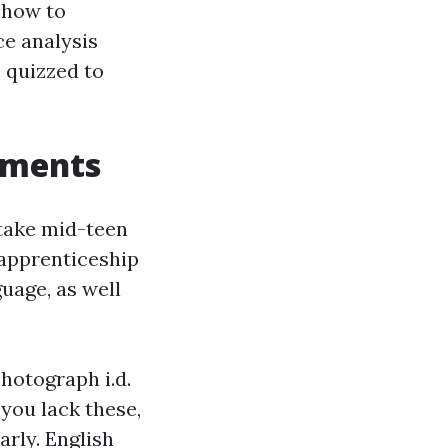
t how to
ce analysis
 quizzed to
rements
take mid-teen
‑apprenticeship
guage, as well
photograph i.d.
 you lack these,
rly. English