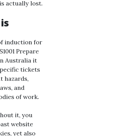
s actually lost.
is
of induction for
HS1001 Prepare
n Australia it
ecific tickets
t hazards,
laws, and
odies of work.
hout it, you
past website
ies, yet also