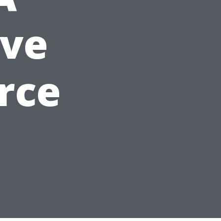
ve
rce