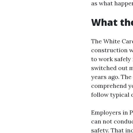
as what happens
What the
The White Card 
construction w
to work safely 
switched out m
years ago. The
comprehend you
follow typical 
Employers in P
can not conduc
safety. That i