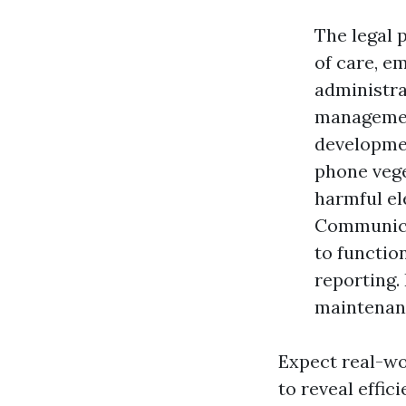
The legal 
of care, em
administra
managemen
developmen
phone veget
harmful el
Communicat
to functio
reporting.
maintenanc
Expect real-w
to reveal effic