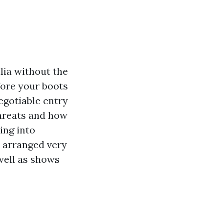
lia without the
fore your boots
egotiable entry
threats and how
ing into
 arranged very
 well as shows