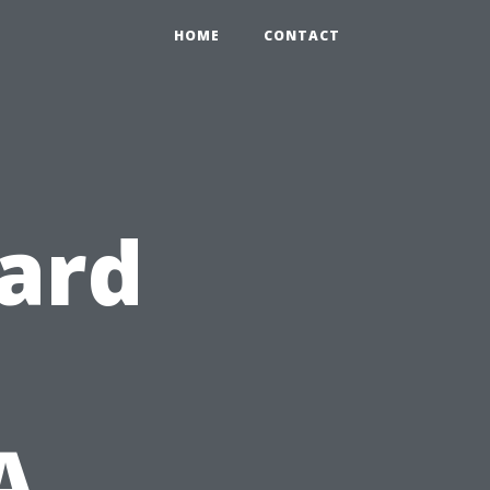
HOME
CONTACT
ard
A