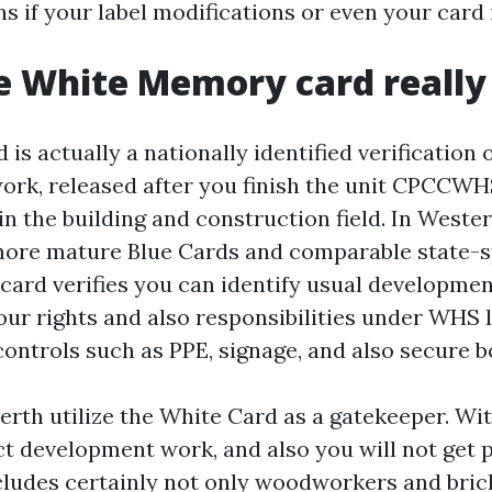
 if your label modifications or even your card i
 White Memory card really 
is actually a nationally identified verification 
ork, released after you finish the unit CPCCW
in the building and construction field. In Wester
ore mature Blue Cards and comparable state-sp
 card verifies you can identify usual developmen
r rights and also responsibilities under WHS 
controls such as PPE, signage, and also secure b
erth utilize the White Card as a gatekeeper. Wit
t development work, and also you will not get 
ncludes certainly not only woodworkers and brick