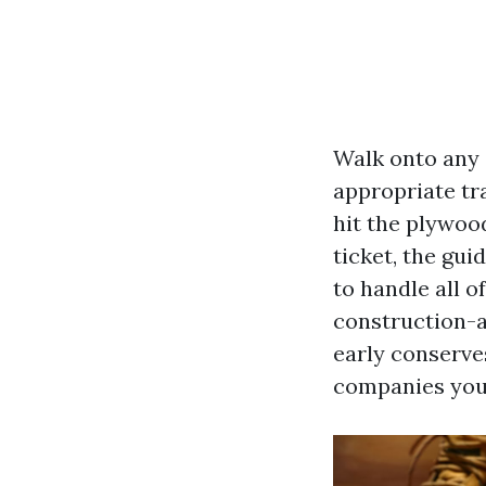
Walk onto any 
appropriate tra
hit the plywoo
ticket, the gu
to handle all o
construction-a
early conserves
companies you 