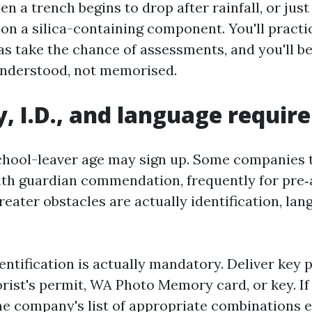
 a trench begins to drop after rainfall, or jus
 on a silica-containing component. You'll practi
s take the chance of assessments, and you'll be
understood, not memorised.
ity, I.D., and language requi
chool-leaver age may sign up. Some companies 
ith guardian commendation, frequently for pre
eater obstacles are actually identification, lan
dentification is actually mandatory. Deliver key 
orist's permit, WA Photo Memory card, or key. If
e company's list of appropriate combinations ea