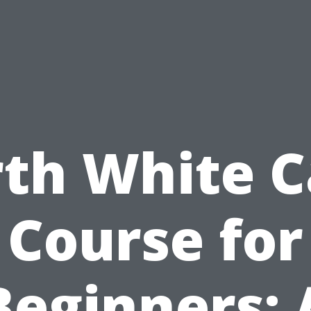
rth White C
Course for
Beginners: 