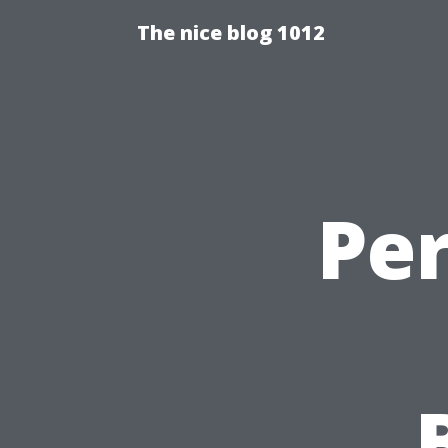
The nice blog 1012
Pe