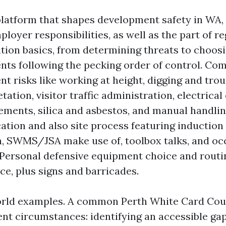
platform that shapes development safety in WA, 
ployer responsibilities, as well as the part of re
tion basics, from determining threats to choos
ts following the pecking order of control. C
t risks like working at height, digging and tro
ation, visitor traffic administration, electrical
ements, silica and asbestos, and manual handlin
ion and also site process featuring induction 
n, SWMS/JSA make use of, toolbox talks, and o
 Personal defensive equipment choice and routi
e, plus signs and barricades.
orld examples. A common Perth White Card Cou
ient circumstances: identifying an accessible ga