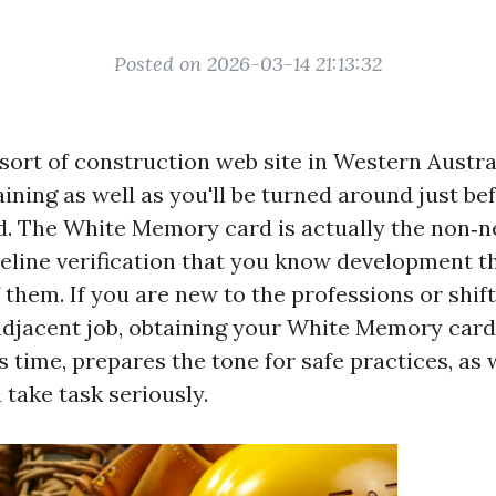
Posted on 2026-03-14 21:13:32
sort of construction web site in Western Austra
ining as well as you'll be turned around just be
d. The White Memory card is actually the non‑n
ideline verification that you know development 
f them. If you are new to the professions or shift
djacent job, obtaining your White Memory card
 time, prepares the tone for safe practices, as
take task seriously.