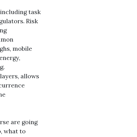
including task
gulators. Risk
ing
ommon
ughs, mobile
 energy,
g.
layers, allows
ccurrence
ne
rse are going
p, what to