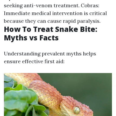
seeking anti-venom treatment. Cobras:
Immediate medical intervention is critical
because they can cause rapid paralysis.
How To Treat Snake Bite:
Myths vs Facts
Understanding prevalent myths helps
ensure effective first aid: