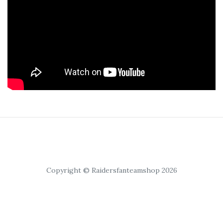
Copyright © Raidersfanteamshop 2026