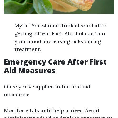
Myth: "You should drink alcohol after
getting bitten." Fact: Alcohol can thin
your blood, increasing risks during
treatment.
Emergency Care After First
Aid Measures
Once you've applied initial first aid
measures:
Monitor vitals until help arrives. Avoid