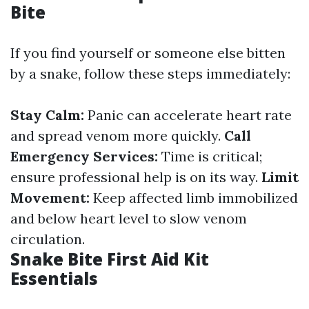
Bite
If you find yourself or someone else bitten
by a snake, follow these steps immediately:
Stay Calm:
Panic can accelerate heart rate
and spread venom more quickly.
Call
Emergency Services:
Time is critical;
ensure professional help is on its way.
Limit
Movement:
Keep affected limb immobilized
and below heart level to slow venom
circulation.
Snake Bite First Aid Kit
Essentials