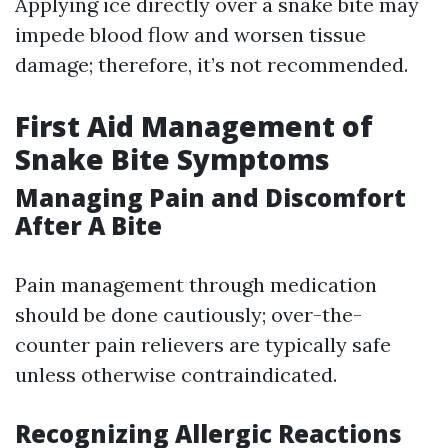
Applying ice directly over a snake bite may
impede blood flow and worsen tissue
damage; therefore, it’s not recommended.
First Aid Management of
Snake Bite Symptoms
Managing Pain and Discomfort
After A Bite
Pain management through medication
should be done cautiously; over-the-
counter pain relievers are typically safe
unless otherwise contraindicated.
Recognizing Allergic Reactions