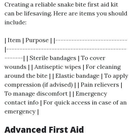
Creating a reliable snake bite first aid kit
can be lifesaving. Here are items you should
include:
| Item | Purpose | |---------------------------
|---------------------------------------------
-------| | Sterile bandages | To cover
wounds | | Antiseptic wipes | For cleaning
around the bite | | Elastic bandage | To apply
compression (if advised) | | Pain relievers |
To manage discomfort | | Emergency
contact info | For quick access in case of an
emergency |
Advanced First Aid