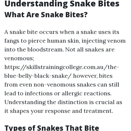
Understanding Snake Bites
What Are Snake Bites?
A snake bite occurs when a snake uses its
fangs to pierce human skin, injecting venom
into the bloodstream. Not all snakes are
venomous;
https://skillstrainingcollege.com.au/the-
blue-belly-black-snake/ however, bites
from even non-venomous snakes can still
lead to infections or allergic reactions.
Understanding the distinction is crucial as
it shapes your response and treatment.
Types of Snakes That Bite