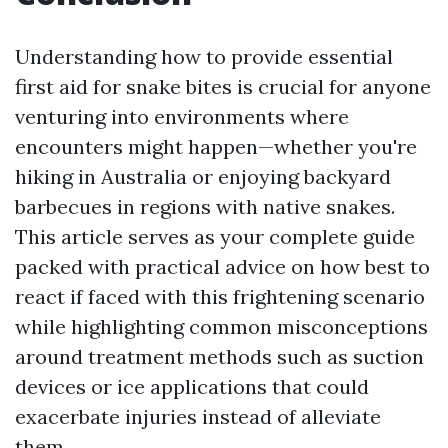
Understanding how to provide essential
first aid for snake bites is crucial for anyone
venturing into environments where
encounters might happen—whether you're
hiking in Australia or enjoying backyard
barbecues in regions with native snakes.
This article serves as your complete guide
packed with practical advice on how best to
react if faced with this frightening scenario
while highlighting common misconceptions
around treatment methods such as suction
devices or ice applications that could
exacerbate injuries instead of alleviate
them.