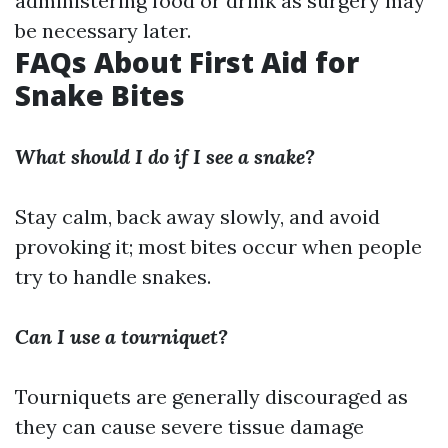
administering food or drink as surgery may
be necessary later.
FAQs About First Aid for
Snake Bites
What should I do if I see a snake?
Stay calm, back away slowly, and avoid
provoking it; most bites occur when people
try to handle snakes.
Can I use a tourniquet?
Tourniquets are generally discouraged as
they can cause severe tissue damage