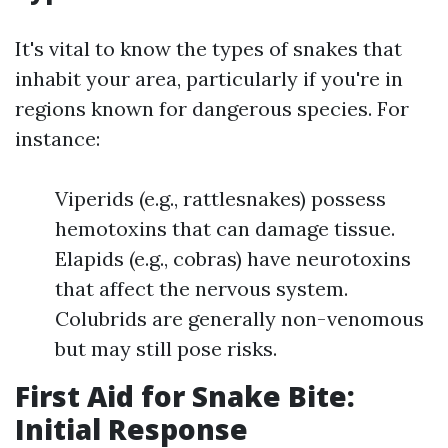
It's vital to know the types of snakes that
inhabit your area, particularly if you're in
regions known for dangerous species. For
instance:
Viperids (e.g., rattlesnakes) possess
hemotoxins that can damage tissue.
Elapids (e.g., cobras) have neurotoxins
that affect the nervous system.
Colubrids are generally non-venomous
but may still pose risks.
First Aid for Snake Bite:
Initial Response