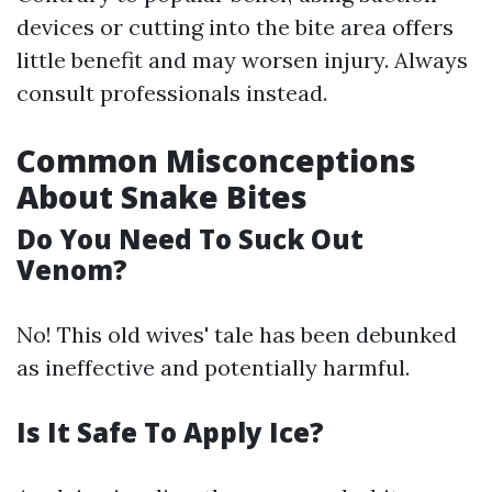
devices or cutting into the bite area offers
little benefit and may worsen injury. Always
consult professionals instead.
Common Misconceptions
About Snake Bites
Do You Need To Suck Out
Venom?
No! This old wives' tale has been debunked
as ineffective and potentially harmful.
Is It Safe To Apply Ice?