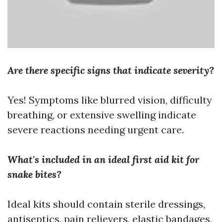
Are there specific signs that indicate severity?
Yes! Symptoms like blurred vision, difficulty
breathing, or extensive swelling indicate
severe reactions needing urgent care.
What's included in an ideal first aid kit for
snake bites?
Ideal kits should contain sterile dressings,
antiseptics, pain relievers, elastic bandages,