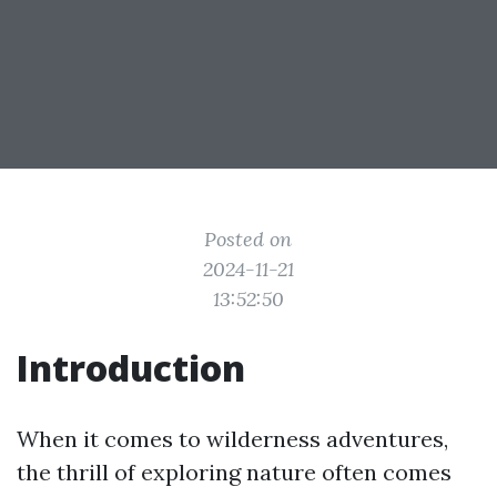
Posted on
2024-11-21
13:52:50
Introduction
When it comes to wilderness adventures,
the thrill of exploring nature often comes