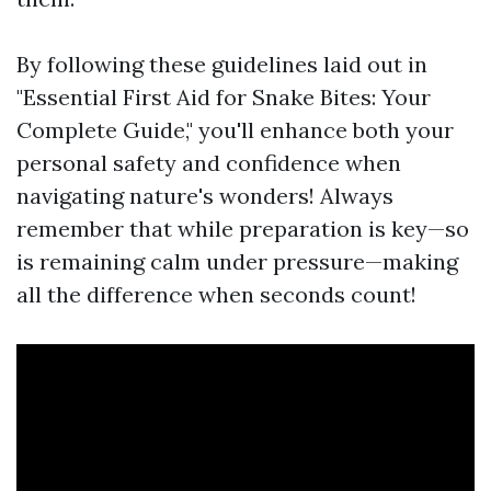
By following these guidelines laid out in
"Essential First Aid for Snake Bites: Your
Complete Guide," you'll enhance both your
personal safety and confidence when
navigating nature's wonders! Always
remember that while preparation is key—so
is remaining calm under pressure—making
all the difference when seconds count!