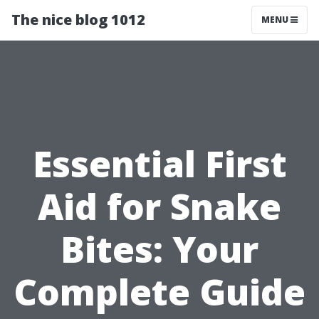
The nice blog 1012
MENU
Essential First
Aid for Snake
Bites: Your
Complete Guide