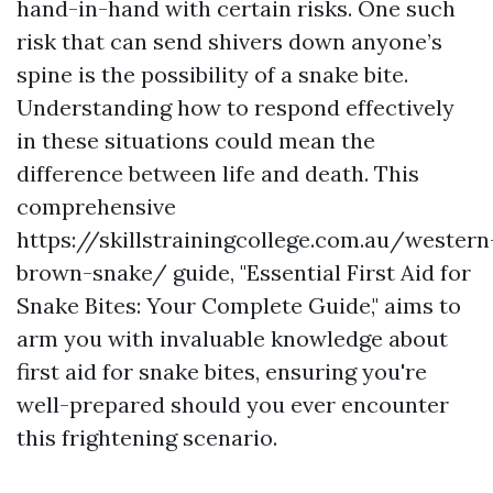
hand-in-hand with certain risks. One such
risk that can send shivers down anyone’s
spine is the possibility of a snake bite.
Understanding how to respond effectively
in these situations could mean the
difference between life and death. This
comprehensive
https://skillstrainingcollege.com.au/western
brown-snake/ guide, "Essential First Aid for
Snake Bites: Your Complete Guide," aims to
arm you with invaluable knowledge about
first aid for snake bites, ensuring you're
well-prepared should you ever encounter
this frightening scenario.