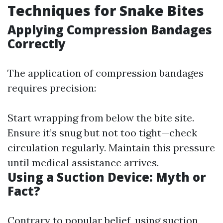
Techniques for Snake Bites
Applying Compression Bandages
Correctly
The application of compression bandages
requires precision:
Start wrapping from below the bite site.
Ensure it’s snug but not too tight—check
circulation regularly. Maintain this pressure
until medical assistance arrives.
Using a Suction Device: Myth or
Fact?
Contrary to popular belief, using suction