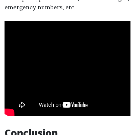
emergency numbers, etc.
Conclusion