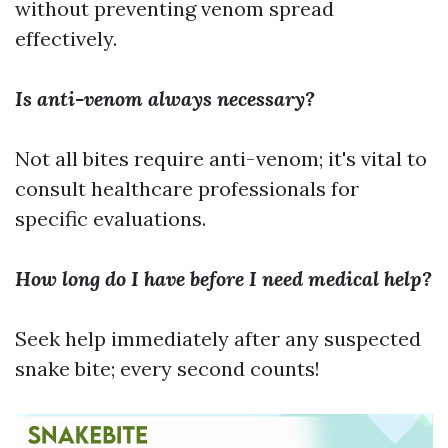
without preventing venom spread
effectively.
Is anti-venom always necessary?
Not all bites require anti-venom; it's vital to
consult healthcare professionals for
specific evaluations.
How long do I have before I need medical help?
Seek help immediately after any suspected
snake bite; every second counts!