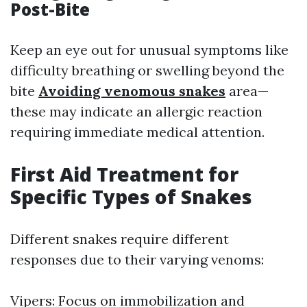
Post-Bite
Keep an eye out for unusual symptoms like
difficulty breathing or swelling beyond the
bite
Avoiding venomous snakes
area—
these may indicate an allergic reaction
requiring immediate medical attention.
First Aid Treatment for
Specific Types of Snakes
Different snakes require different
responses due to their varying venoms:
Vipers: Focus on immobilization and