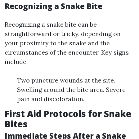
Recognizing a Snake Bite
Recognizing a snake bite can be
straightforward or tricky, depending on
your proximity to the snake and the
circumstances of the encounter. Key signs
include:
Two puncture wounds at the site.
Swelling around the bite area. Severe
pain and discoloration.
First Aid Protocols for Snake
Bites
Immediate Steps After a Snake